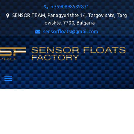
+359
0898539831
SENSOR TEAM
,
Panagyurishte 14
,
Targovishte
,
Targ
ovishte
,
7700
,
Bulgaria
sensorfloats@gmail.com