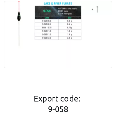
Export code: 
9-058