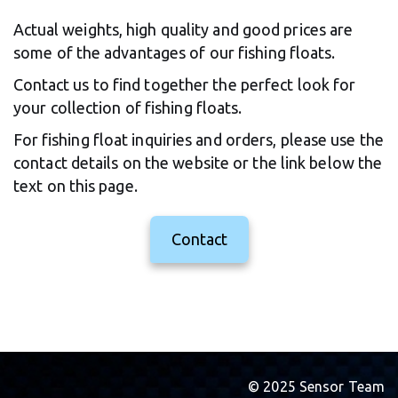
Actual weights, high quality and good prices are 
some of the advantages of our fishing floats.
Contact us to find together the perfect look for 
your collection of fishing floats.
For fishing float inquiries and orders, please use the 
contact details on the website or the link below the 
text on this page.
Contact
© 2025 Sensor Team