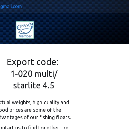
@gmail.com
Export code: 
1-020 
multi/
starlite 4.5
ctual weights, high quality and 
ood prices are some of the 
dvantages of our fishing floats.
ontact us to find together the 