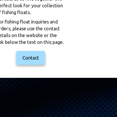
erfect look for your collection 
f fishing floats.
or fishing float inquiries and 
rders, please use the contact 
etails on the website or the 
ink below the text on this page.
Contact