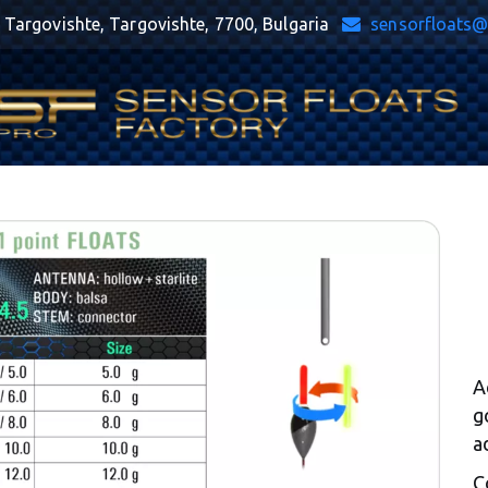
,
Targovishte
,
Targovishte
,
7700
,
Bulgaria
sensorfloats
A
g
a
C