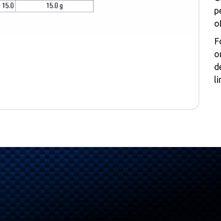
p
o
F
o
d
l