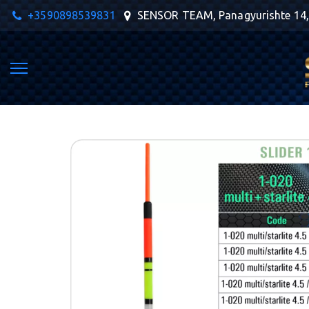
+359
0898539831
SENSOR TEAM
,
Panagyurishte 14